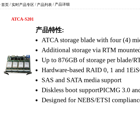
/
/
/ 产品详细
·首页
实时产品专区
产品列表
ATCA-S201
产品特性:
ATCA storage blade with four (4) mi
Additional storage via RTM mounted
Up to 876GB of storage per blade/
Hardware-based RAID 0, 1 and 1EiSC
SAS and SATA media support
Diskless boot supportPICMG 3.0 and
Designed for NEBS/ETSI complianc