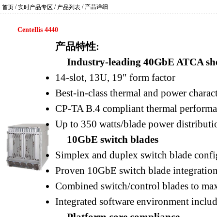
/
/
/ 产品详细
·首页
实时产品专区
产品列表
Centellis 4440
产品特性:
Industry-leading 40GbE ATCA she
14-slot, 13U, 19" form factor
Best-in-class thermal and power charact
CP-TA B.4 compliant thermal perform
Up to 350 watts/blade power distributi
10GbE switch blades
Simplex and duplex switch blade config
Proven 10GbE switch blade integratio
Combined switch/control blades to maxi
Integrated software environment inclu