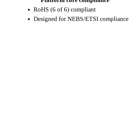
Platform core compliance
RoHS (6 of 6) compliant
Designed for NEBS/ETSI compliance