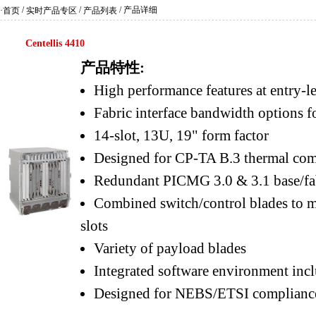
/
/
/ 产品详细
·首页
实时产品专区
产品列表
Centellis 4410
产品特性:
High performance features at entry-le
Fabric interface bandwidth options 
14-slot, 13U, 19" form factor
Designed for CP-TA B.3 thermal com
Redundant PICMG 3.0 & 3.1 base/fab
Combined switch/control blades to m
slots
Variety of payload blades
Integrated software environment inc
Designed for NEBS/ETSI complianc